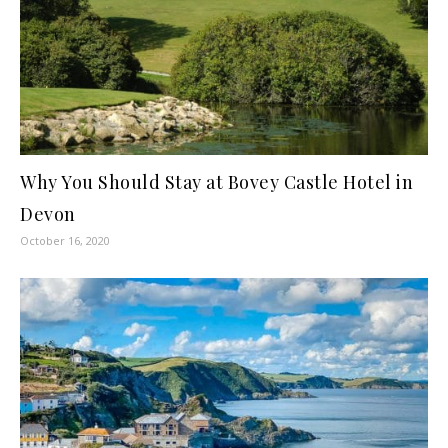
Why You Should Stay at Bovey Castle Hotel in
Devon
October 16, 2020