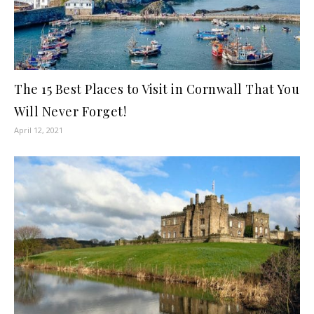
The 15 Best Places to Visit in Cornwall That You
Will Never Forget!
April 12, 2021