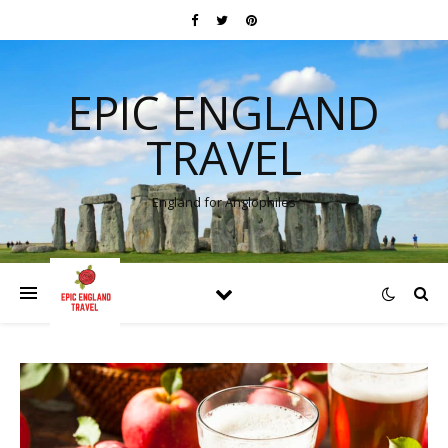
EPIC ENGLAND
TRAVEL
England for Anglophiles