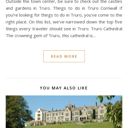
Outside the town center, be sure to check out the castles
and gardens in Truro. Things to do in Truro Cornwall If
you’re looking for things to do in Truro, you’ve come to the
right place. On this list, we’ve narrowed down the top five
things every traveler should see in Truro. Truro Cathedral
The crowning gem of Truro, this cathedral is…
READ MORE
YOU MAY ALSO LIKE