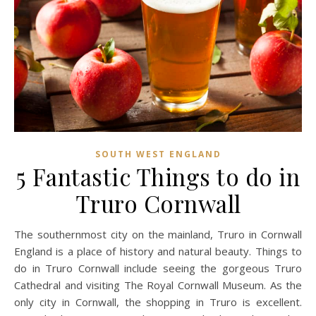
SOUTH WEST ENGLAND
5 Fantastic Things to do in
Truro Cornwall
The southernmost city on the mainland, Truro in Cornwall
England is a place of history and natural beauty. Things to
do in Truro Cornwall include seeing the gorgeous Truro
Cathedral and visiting The Royal Cornwall Museum. As the
only city in Cornwall, the shopping in Truro is excellent.