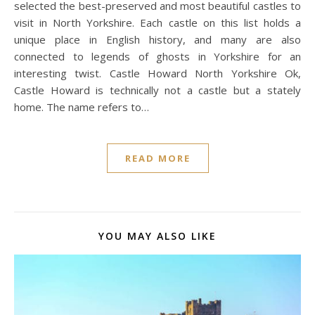
selected the best-preserved and most beautiful castles to
visit in North Yorkshire. Each castle on this list holds a
unique place in English history, and many are also
connected to legends of ghosts in Yorkshire for an
interesting twist. Castle Howard North Yorkshire Ok,
Castle Howard is technically not a castle but a stately
home. The name refers to…
READ MORE
YOU MAY ALSO LIKE