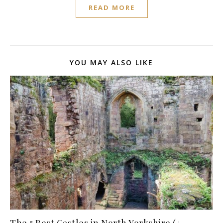
READ MORE
YOU MAY ALSO LIKE
The 5 Best Castles in North Yorkshire (+