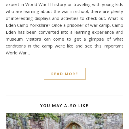
expert in World War II history or traveling with young kids
who are learning about the war in school, there are plenty
of interesting displays and activities to check out. What Is
Eden Camp Yorkshire? Once a prisoner of war camp, Camp
Eden has been converted into a learning experience and
museum. Visitors can come to get a glimpse of what
conditions in the camp were like and see this important
World War…
READ MORE
YOU MAY ALSO LIKE