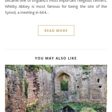
became one of England’s most important religious centers.
Whitby Abbey is most famous for being the site of the
Synod, a meeting in 664…
READ MORE
YOU MAY ALSO LIKE