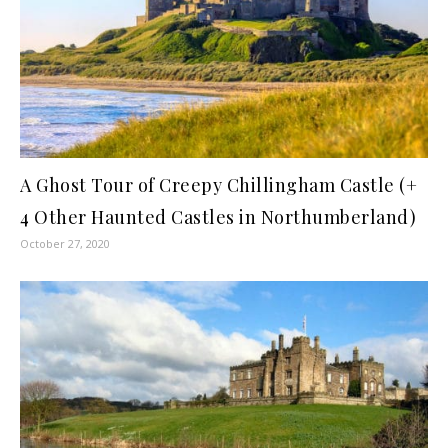
A Ghost Tour of Creepy Chillingham Castle (+
4 Other Haunted Castles in Northumberland)
October 27, 2020