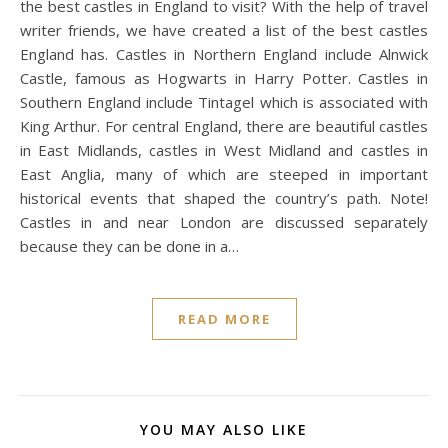
the best castles in England to visit? With the help of travel
writer friends, we have created a list of the best castles
England has. Castles in Northern England include Alnwick
Castle, famous as Hogwarts in Harry Potter. Castles in
Southern England include Tintagel which is associated with
King Arthur. For central England, there are beautiful castles
in East Midlands, castles in West Midland and castles in
East Anglia, many of which are steeped in important
historical events that shaped the country’s path. Note!
Castles in and near London are discussed separately
because they can be done in a…
READ MORE
YOU MAY ALSO LIKE