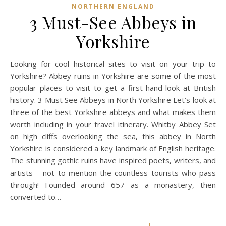
NORTHERN ENGLAND
3 Must-See Abbeys in
Yorkshire
Looking for cool historical sites to visit on your trip to
Yorkshire? Abbey ruins in Yorkshire are some of the most
popular places to visit to get a first-hand look at British
history. 3 Must See Abbeys in North Yorkshire Let’s look at
three of the best Yorkshire abbeys and what makes them
worth including in your travel itinerary. Whitby Abbey Set
on high cliffs overlooking the sea, this abbey in North
Yorkshire is considered a key landmark of English heritage.
The stunning gothic ruins have inspired poets, writers, and
artists – not to mention the countless tourists who pass
through! Founded around 657 as a monastery, then
converted to…