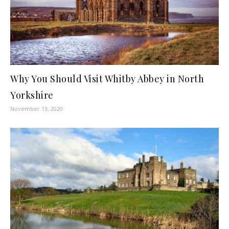
Why You Should Visit Whitby Abbey in North
Yorkshire
November 13, 2020