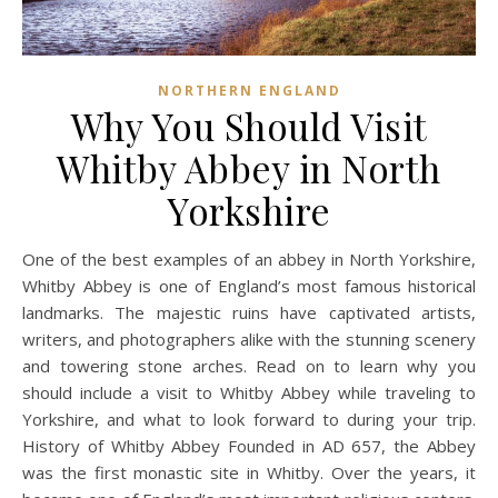
NORTHERN ENGLAND
Why You Should Visit
Whitby Abbey in North
Yorkshire
One of the best examples of an abbey in North Yorkshire,
Whitby Abbey is one of England’s most famous historical
landmarks. The majestic ruins have captivated artists,
writers, and photographers alike with the stunning scenery
and towering stone arches. Read on to learn why you
should include a visit to Whitby Abbey while traveling to
Yorkshire, and what to look forward to during your trip.
History of Whitby Abbey Founded in AD 657, the Abbey
was the first monastic site in Whitby. Over the years, it