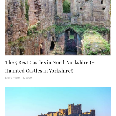
The 5 Best Castles in North Yorkshire (+
Haunted Castles in Yorkshire!)
November 15, 2020