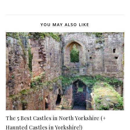
YOU MAY ALSO LIKE
The 5 Best Castles in North Yorkshire (+
Haunted Castles in Yorkshire!)