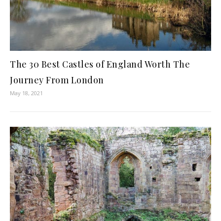
The 30 Best Castles of England Worth The
Journey From London
May 18, 2021