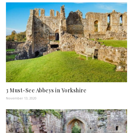
3 Must-See Abbeys in Yorkshire
November 13, 2020