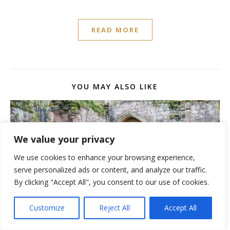
READ MORE
YOU MAY ALSO LIKE
We value your privacy
We use cookies to enhance your browsing experience,
serve personalized ads or content, and analyze our traffic.
By clicking "Accept All", you consent to our use of cookies.
Customize
Reject All
Accept All