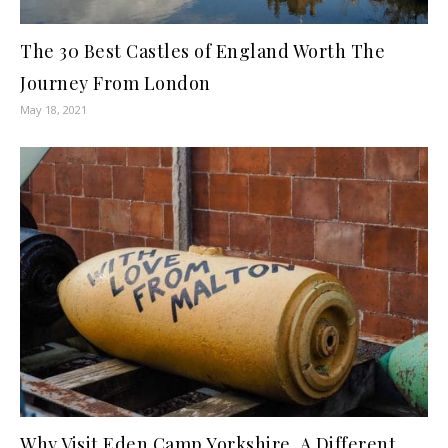
The 30 Best Castles of England Worth The
Journey From London
May 18, 2021
Why Visit Eden Camp Yorkshire, A Different