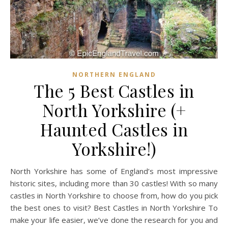
NORTHERN ENGLAND
The 5 Best Castles in
North Yorkshire (+
Haunted Castles in
Yorkshire!)
North Yorkshire has some of England’s most impressive
historic sites, including more than 30 castles! With so many
castles in North Yorkshire to choose from, how do you pick
the best ones to visit? Best Castles in North Yorkshire To
make your life easier, we’ve done the research for you and