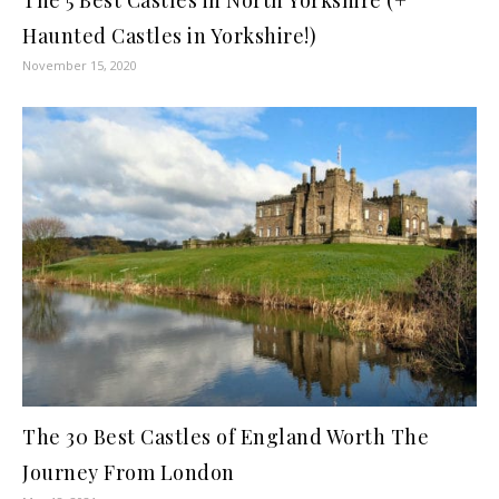
Haunted Castles in Yorkshire!)
November 15, 2020
The 30 Best Castles of England Worth The
Journey From London