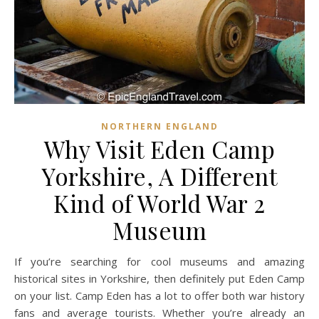
NORTHERN ENGLAND
Why Visit Eden Camp
Yorkshire, A Different
Kind of World War 2
Museum
If you’re searching for cool museums and amazing
historical sites in Yorkshire, then definitely put Eden Camp
on your list. Camp Eden has a lot to offer both war history
fans and average tourists. Whether you’re already an