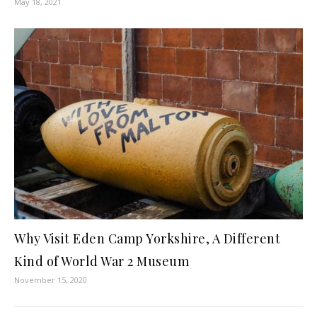
May 18, 2021
Why Visit Eden Camp Yorkshire, A Different
Kind of World War 2 Museum
November 15, 2020