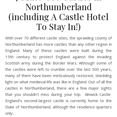
Northumberland
(including A Castle Hotel
To Stay In!)
With over 70 different castle sites, the sprawling county of
Northumberland has more castles than any other region in
England. Many of these castles were built during the
15th century to protect England against the invading
Scottish army during the Border Wars. Although some of
the castles were left to crumble over the last 500 years,
many of them have been meticulously restored, shedding
light on what medieval life was like in England. Out of all the
castles in Northumberland, there are a few major sights
that you shouldn’t miss during your trip. Alnwick Castle
England’s second-largest castle is currently home to the
Duke of Northumberland, although the residence quarters
only…