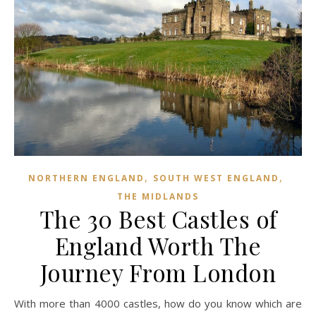
,
,
NORTHERN ENGLAND
SOUTH WEST ENGLAND
THE MIDLANDS
The 30 Best Castles of
England Worth The
Journey From London
With more than 4000 castles, how do you know which are