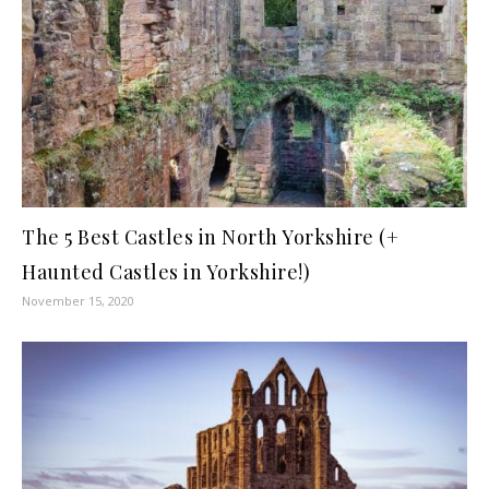
The 5 Best Castles in North Yorkshire (+
Haunted Castles in Yorkshire!)
November 15, 2020