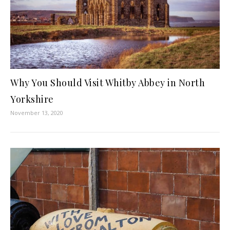
Why You Should Visit Whitby Abbey in North
Yorkshire
November 13, 2020