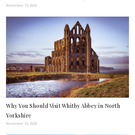
November 15, 2020
Why You Should Visit Whitby Abbey in North
Yorkshire
November 13, 2020