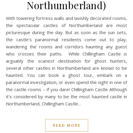
Northumberland)
With towering fortress walls and lavishly decorated rooms,
the spectacular castles of Northumberland are most
picturesque during the day. But as soon as the sun sets,
the castle’s paranormal residents come out to play,
wandering the rooms and corridors haunting any guest
who crosses their paths. While Chillingham Castle is
arguably the scariest destination for ghost hunters,
several other castles in Northumberland are known to be
haunted. You can book a ghost tour, embark on a
paranormal investigation, or even spend the night in one of
the castle rooms – if you dare! Chillingham Castle Although
it’s considered by many to be the most haunted castle in
Northumberland, Chillingham Castle…
READ MORE