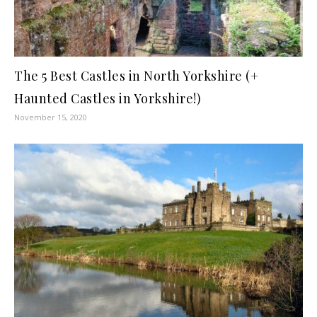
The 5 Best Castles in North Yorkshire (+
Haunted Castles in Yorkshire!)
November 15, 2020