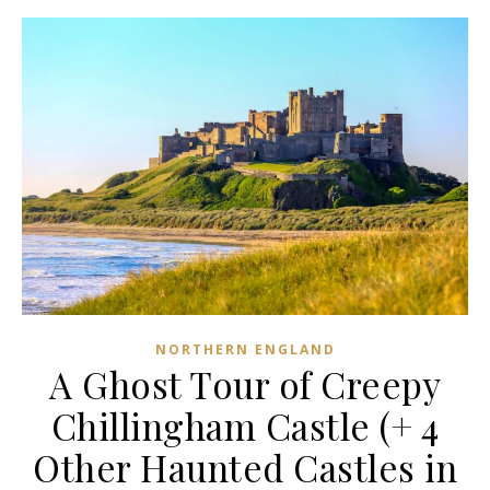
NORTHERN ENGLAND
A Ghost Tour of Creepy
Chillingham Castle (+ 4
Other Haunted Castles in