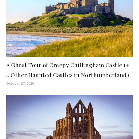
A Ghost Tour of Creepy Chillingham Castle (+
4 Other Haunted Castles in Northumberland)
October 27, 2020