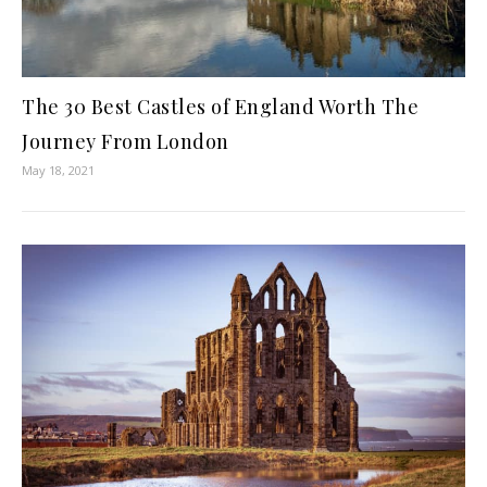
The 30 Best Castles of England Worth The
Journey From London
May 18, 2021