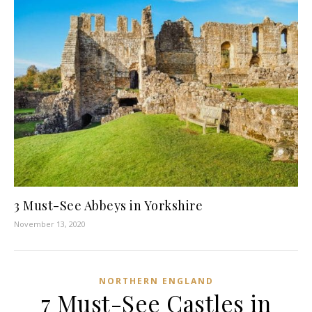
3 Must-See Abbeys in Yorkshire
November 13, 2020
NORTHERN ENGLAND
7 Must-See Castles in