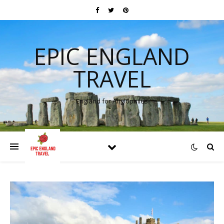
EPIC ENGLAND
TRAVEL
England for Anglophiles