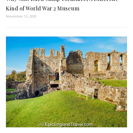
Kind of World War 2 Museum
November 15, 2020