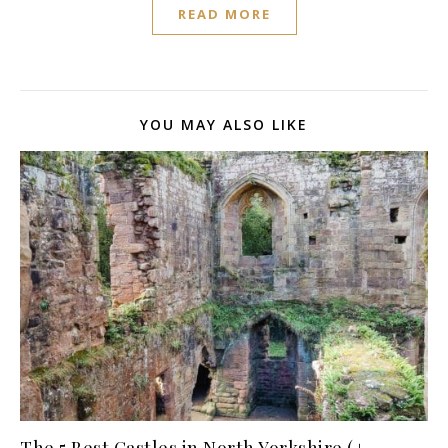
READ MORE
YOU MAY ALSO LIKE
The 5 Best Castles in North Yorkshire (+