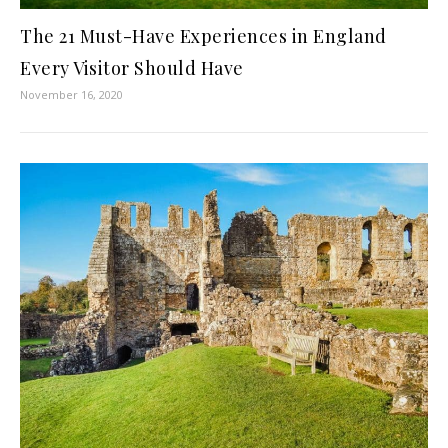
The 21 Must-Have Experiences in England
Every Visitor Should Have
November 16, 2020