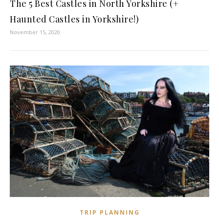
The 5 Best Castles in North Yorkshire (+
Haunted Castles in Yorkshire!)
November 15, 2020
TRIP PLANNING