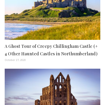
A Ghost Tour of Creepy Chillingham Castle (+
4 Other Haunted Castles in Northumberland)
October 27, 2020