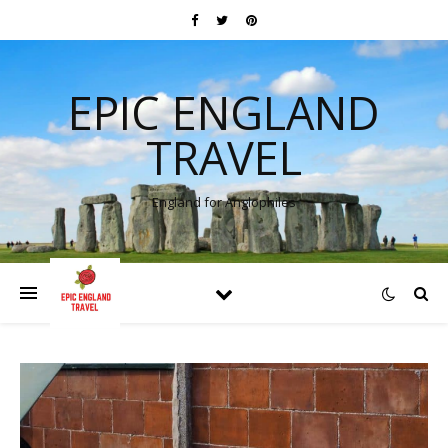
EPIC ENGLAND
TRAVEL
England for Anglophiles