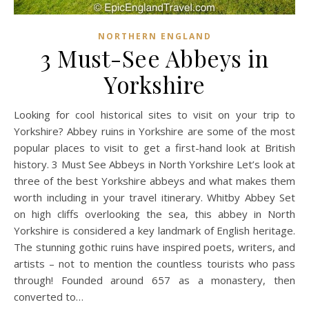
NORTHERN ENGLAND
3 Must-See Abbeys in
Yorkshire
Looking for cool historical sites to visit on your trip to
Yorkshire? Abbey ruins in Yorkshire are some of the most
popular places to visit to get a first-hand look at British
history. 3 Must See Abbeys in North Yorkshire Let’s look at
three of the best Yorkshire abbeys and what makes them
worth including in your travel itinerary. Whitby Abbey Set
on high cliffs overlooking the sea, this abbey in North
Yorkshire is considered a key landmark of English heritage.
The stunning gothic ruins have inspired poets, writers, and
artists – not to mention the countless tourists who pass
through! Founded around 657 as a monastery, then
converted to…