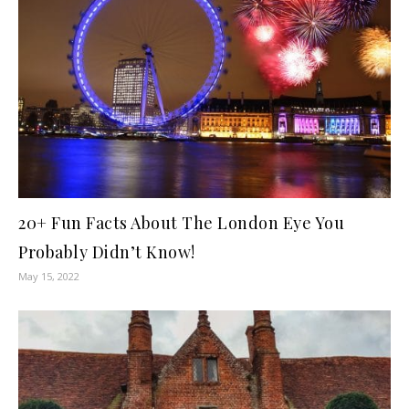
20+ Fun Facts About The London Eye You
Probably Didn’t Know!
May 15, 2022