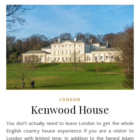
LONDON
Kenwood House
You don’t actually need to leave London to get the whole
English country house experience if you are a visitor to
London with limited time. In addition to the famed Adam