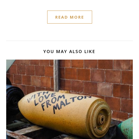
READ MORE
YOU MAY ALSO LIKE