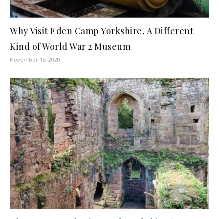
Why Visit Eden Camp Yorkshire, A Different
Kind of World War 2 Museum
November 15, 2020