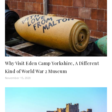
Why Visit Eden Camp Yorkshire, A Different
Kind of World War 2 Museum
November 15, 2020