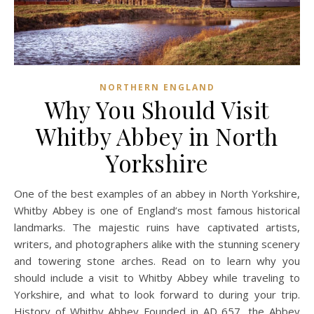
NORTHERN ENGLAND
Why You Should Visit
Whitby Abbey in North
Yorkshire
One of the best examples of an abbey in North Yorkshire,
Whitby Abbey is one of England’s most famous historical
landmarks. The majestic ruins have captivated artists,
writers, and photographers alike with the stunning scenery
and towering stone arches. Read on to learn why you
should include a visit to Whitby Abbey while traveling to
Yorkshire, and what to look forward to during your trip.
History of Whitby Abbey Founded in AD 657, the Abbey