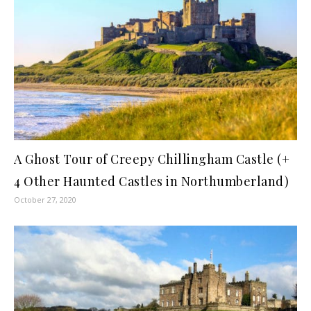
A Ghost Tour of Creepy Chillingham Castle (+
4 Other Haunted Castles in Northumberland)
October 27, 2020