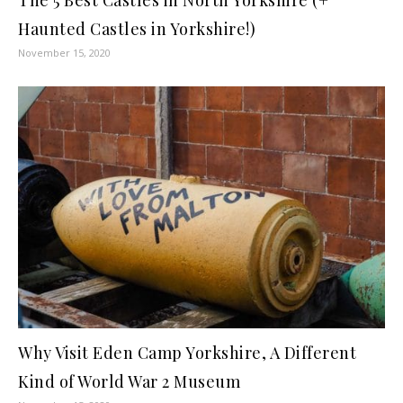
Haunted Castles in Yorkshire!)
November 15, 2020
Why Visit Eden Camp Yorkshire, A Different
Kind of World War 2 Museum