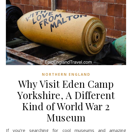
NORTHERN ENGLAND
Why Visit Eden Camp
Yorkshire, A Different
Kind of World War 2
Museum
If you’re searching for cool museums and amazing