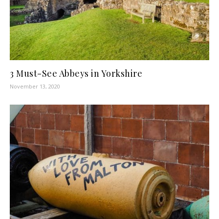
3 Must-See Abbeys in Yorkshire
November 13, 2020