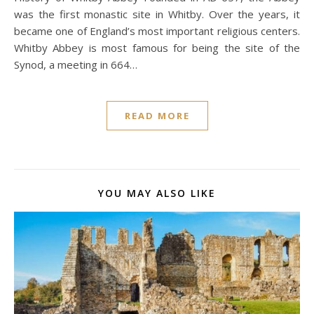
was the first monastic site in Whitby. Over the years, it
became one of England’s most important religious centers.
Whitby Abbey is most famous for being the site of the
Synod, a meeting in 664…
READ MORE
YOU MAY ALSO LIKE