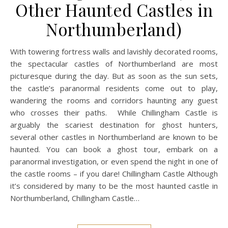
Other Haunted Castles in
Northumberland)
With towering fortress walls and lavishly decorated rooms,
the spectacular castles of Northumberland are most
picturesque during the day. But as soon as the sun sets,
the castle’s paranormal residents come out to play,
wandering the rooms and corridors haunting any guest
who crosses their paths. While Chillingham Castle is
arguably the scariest destination for ghost hunters,
several other castles in Northumberland are known to be
haunted. You can book a ghost tour, embark on a
paranormal investigation, or even spend the night in one of
the castle rooms – if you dare! Chillingham Castle Although
it’s considered by many to be the most haunted castle in
Northumberland, Chillingham Castle…