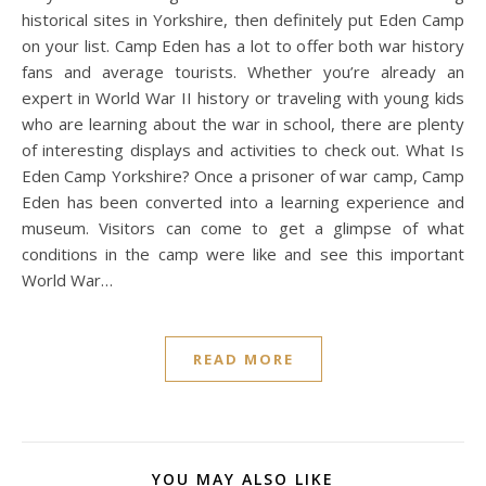
historical sites in Yorkshire, then definitely put Eden Camp
on your list. Camp Eden has a lot to offer both war history
fans and average tourists. Whether you’re already an
expert in World War II history or traveling with young kids
who are learning about the war in school, there are plenty
of interesting displays and activities to check out. What Is
Eden Camp Yorkshire? Once a prisoner of war camp, Camp
Eden has been converted into a learning experience and
museum. Visitors can come to get a glimpse of what
conditions in the camp were like and see this important
World War…
READ MORE
YOU MAY ALSO LIKE