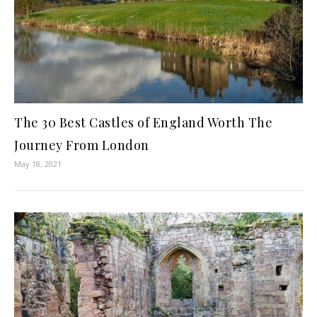
The 30 Best Castles of England Worth The
Journey From London
May 18, 2021