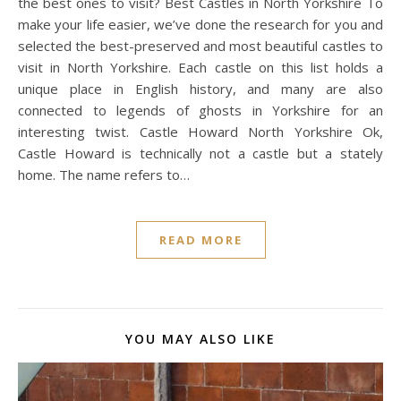
the best ones to visit? Best Castles in North Yorkshire To
make your life easier, we’ve done the research for you and
selected the best-preserved and most beautiful castles to
visit in North Yorkshire. Each castle on this list holds a
unique place in English history, and many are also
connected to legends of ghosts in Yorkshire for an
interesting twist. Castle Howard North Yorkshire Ok,
Castle Howard is technically not a castle but a stately
home. The name refers to…
READ MORE
YOU MAY ALSO LIKE