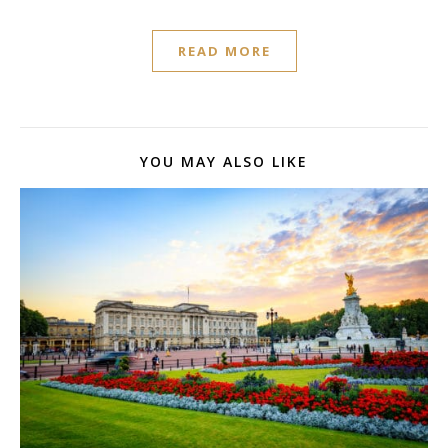
READ MORE
YOU MAY ALSO LIKE