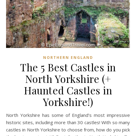
NORTHERN ENGLAND
The 5 Best Castles in
North Yorkshire (+
Haunted Castles in
Yorkshire!)
North Yorkshire has some of England’s most impressive
historic sites, including more than 30 castles! With so many
castles in North Yorkshire to choose from, how do you pick