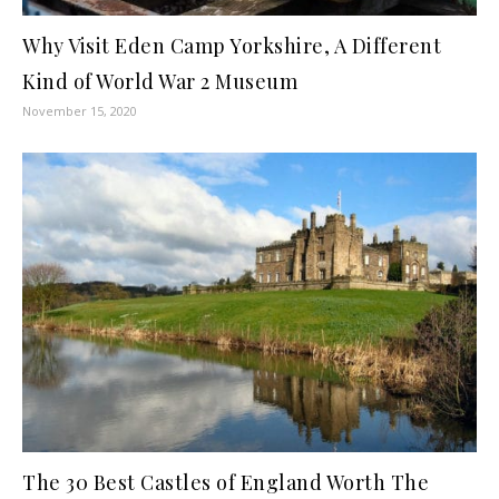
Why Visit Eden Camp Yorkshire, A Different
Kind of World War 2 Museum
November 15, 2020
The 30 Best Castles of England Worth The