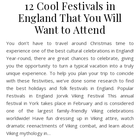
12 Cool Festivals in
England That You Will
Want to Attend
You don’t have to travel around Christmas time to
experience one of the best cultural celebrations in England!
Year-round, there are great chances to celebrate, giving
you the opportunity to turn a typical vacation into a truly
unique experience. To help you plan your trip to coincide
with these festivities, we’ve done some research to find
the best holidays and folk festivals in England. Popular
Festivals in England Jorvik Viking Festival This annual
festival in York takes place in February and is considered
one of the largest family-friendly Viking celebrations
worldwide! Have fun dressing up in Viking attire, watch
dramatic reenactments of Viking combat, and learn about
Viking mythology in…