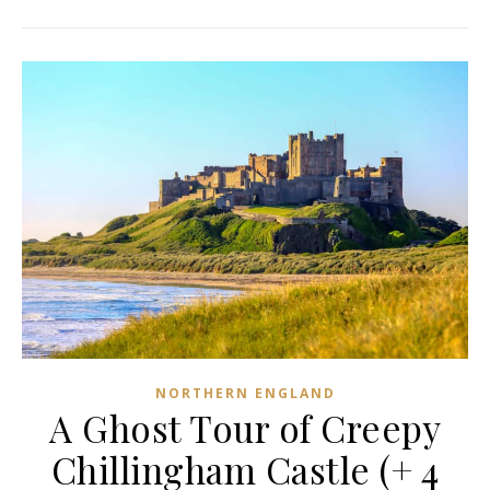
NORTHERN ENGLAND
A Ghost Tour of Creepy
Chillingham Castle (+ 4