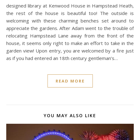
designed library at Kenwood House in Hampstead Heath,
the rest of the house is beautiful too! The outside is
welcoming with these charming benches set around to
appreciate the gardens. After Adam went to the trouble of
relocating Hampstead Lane away from the front of the
house, it seems only right to make an effort to take in the
garden view! Upon entry, you are welcomed by a fire just
as if you had entered an 18th century gentleman’s…
READ MORE
YOU MAY ALSO LIKE