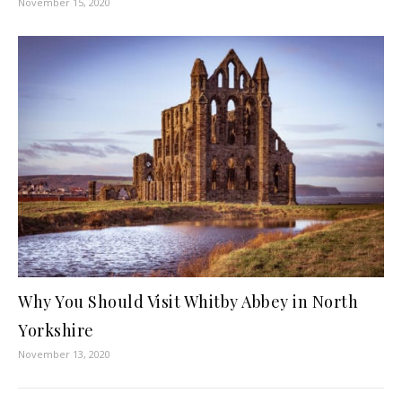
November 15, 2020
Why You Should Visit Whitby Abbey in North
Yorkshire
November 13, 2020