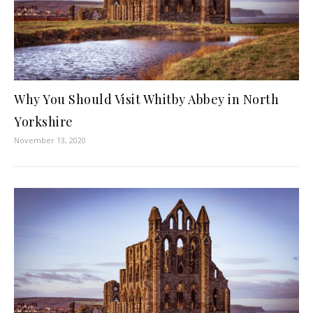
Why You Should Visit Whitby Abbey in North
Yorkshire
November 13, 2020