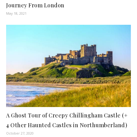
Journey From London
May 18, 2021
A Ghost Tour of Creepy Chillingham Castle (+
4 Other Haunted Castles in Northumberland)
October 27, 2020