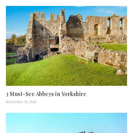
3 Must-See Abbeys in Yorkshire
November 13, 2020