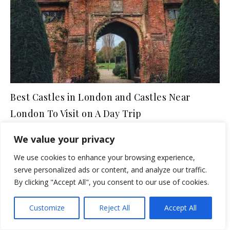
Best Castles in London and Castles Near
London To Visit on A Day Trip
June 5, 2021
We value your privacy
We use cookies to enhance your browsing experience,
NORTHERN ENGLAND
serve personalized ads or content, and analyze our traffic.
7 Must-See Castles in
By clicking "Accept All", you consent to our use of cookies.
Northumberland
Customize
Reject All
Accept All
(including A Castle Hotel